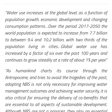
“Water use increases at the global level, as a function of
population growth, economic development and changing
consumption patterns…Over the period 2017-2050 the
world population is expected to increase from 7.7 billion
to between 9.4 and 10.2 billion, with two thirds of the
population living in cities…Global water use has
increased by a factor of six over the past 100 years and
continues to grow steadily at a rate of about 1% per year.”
“As humankind charts its course through the
Antropocene, and tries to avoid the tragedies of the past,
adopting NBS is not only necessary for improving water
management outcomes and achieving water security, it is
also critical for ensuring the delivery of co-benefits that
are essential to all aspects of sustainable development.
Although NBS are not a panacea, they play an essential