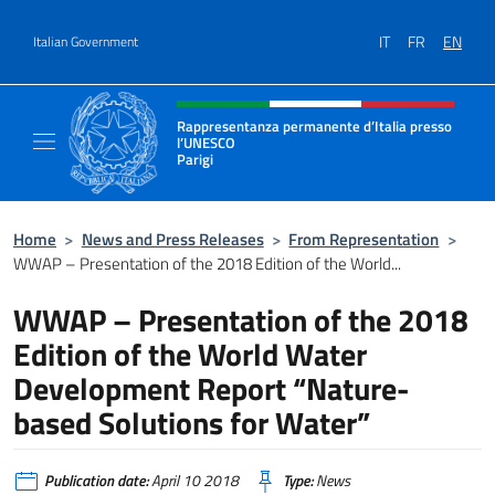
Go to content
IT
FR
EN
Italian Government
Header, social and menu of site
Rappresentanza permanente d’Italia presso
l’UNESCO
Parigi
Il sito ufficiale della Rappresentanza perma
Home
>
News and Press Releases
>
From Representation
>
WWAP – Presentation of the 2018 Edition of the World...
WWAP – Presentation of the 2018
Edition of the World Water
Development Report “Nature-
based Solutions for Water”
Publication date:
April 10 2018
Type:
News