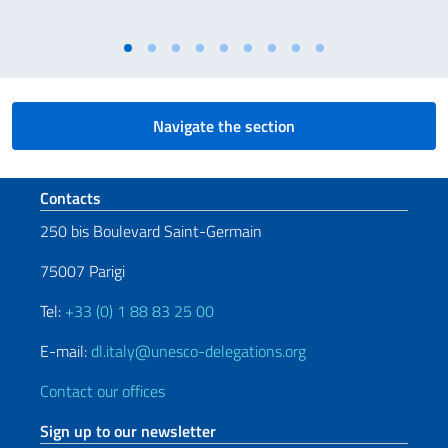
Navigate the section
Footer section
Contacts
250 bis Boulevard Saint-Germain
75007 Parigi
Tel:
+33 (0) 1 88 83 25 00
E-mail:
dl.italy@unesco-delegations.org
Contact our offices
Sign up to our newsletter