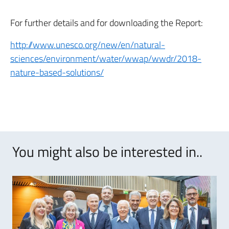
For further details and for downloading the Report:
http://www.unesco.org/new/en/natural-
sciences/environment/water/wwap/wwdr/2018-
nature-based-solutions/
You might also be interested in..