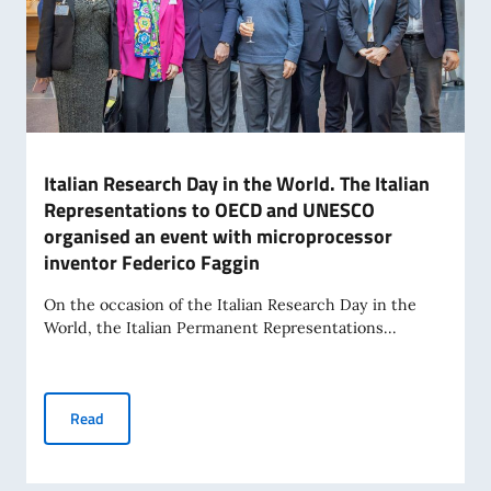
Italian Research Day in the World. The Italian
Representations to OECD and UNESCO
organised an event with microprocessor
inventor Federico Faggin
On the occasion of the Italian Research Day in the
World, the Italian Permanent Representations...
Italian Research Day in the World. The Italian Representa
Read