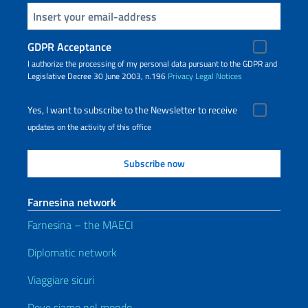
Insert your email
GDPR Acceptance
I authorize the processing of my personal data pursuant to the GDPR and
Legislative Decree 30 June 2003, n.196
Privacy
Legal Notices
Yes, I want to subscribe to the Newsletter to receive
updates on the activity of this office
Farnesina network
Farnesina – the MAECI
Diplomatic network
Viaggiare sicuri
Dove siamo nel mondo