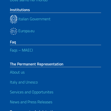
Institutions
Italian Government
Europa.eu
Faq
Faqs – MAECI
The Permanent Representation
About us
Italy and Unesco
Services and Opportunites
News and Press Releases