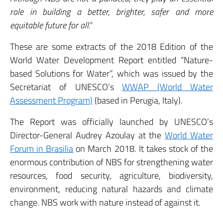
role in building a better, brighter, safer and more
equitable future for all.”
These are some extracts of the 2018 Edition of the
World Water Development Report entitled “Nature-
based Solutions for Water”, which was issued by the
Secretariat of UNESCO’s
WWAP (World Water
Assessment Program)
(based in Perugia, Italy).
The Report was officially launched by UNESCO’s
Director-General Audrey Azoulay at the
World Water
Forum in Brasilia
on March 2018. It takes stock of the
enormous contribution of NBS for strengthening water
resources, food security, agriculture, biodiversity,
environment, reducing natural hazards and climate
change. NBS work with nature instead of against it.