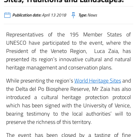
Publication date:
April 13 2018
Type:
News
Representatives of the 195 Member States of
UNESCO have participated to the event, where the
President of the Veneto Region, Luca Zaia, has
presented its region’s innovative cultural and natural
heritage management and conservation plans.
While presenting the region’s
World Heritage Sites
and
the Delta del Po Biosphere Reserve, Mr Zaia has also
introduced a cultural heritage protection protocol
which has been signed with the University of Venice,
bearing testimony to the local authorities’ will to
preserve the richness of this territory.
The event has been closed by a tasting of fine