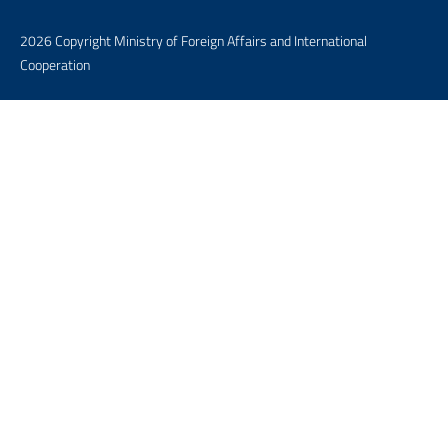
2026 Copyright Ministry of Foreign Affairs and International
Cooperation