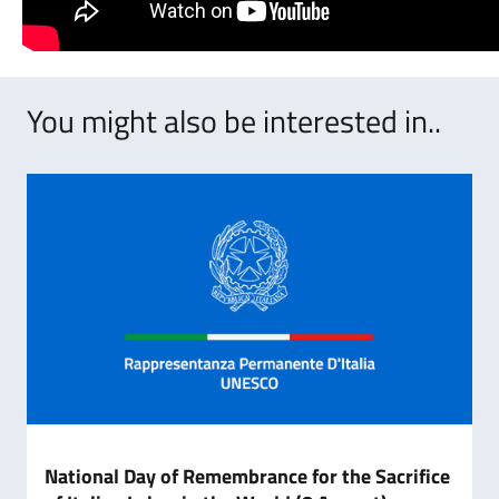
You might also be interested in..
National Day of Remembrance for the Sacrifice