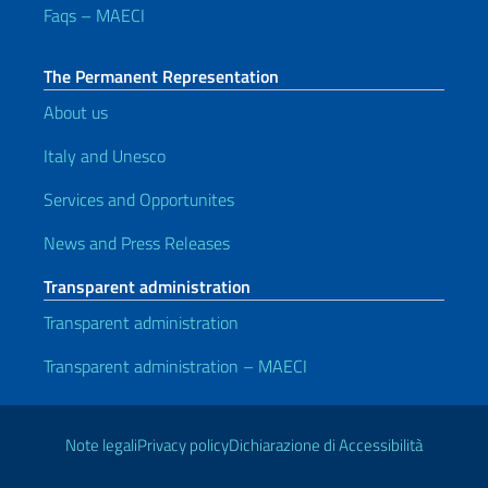
Faqs – MAECI
The Permanent Representation
About us
Italy and Unesco
Services and Opportunites
News and Press Releases
Transparent administration
Transparent administration
Transparent administration – MAECI
Useful links
Note legali
Privacy policy
Dichiarazione di Accessibilità