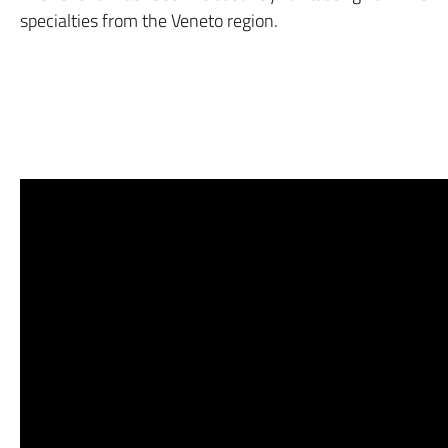
specialties from the Veneto region.