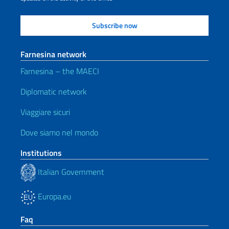
Farnesina network
Farnesina – the MAECI
Diplomatic network
Viaggiare sicuri
Dove siamo nel mondo
Institutions
Italian Government
Europa.eu
Faq