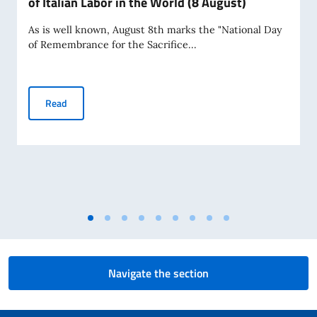
of Italian Labor in the World (8 August)
As is well known, August 8th marks the "National Day
of Remembrance for the Sacrifice...
National Day of Remembrance for the Sacrifice of Italian La
Read
Navigate the section