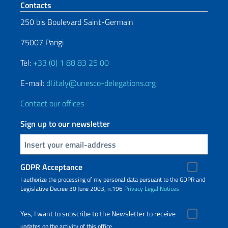
Footer section
Contacts
250 bis Boulevard Saint-Germain
75007 Parigi
Tel:
+33 (0) 1 88 83 25 00
E-mail:
dl.italy@unesco-delegations.org
Contact our offices
Sign up to our newsletter
Insert your email
GDPR Acceptance
I authorize the processing of my personal data pursuant to the GDPR and
Legislative Decree 30 June 2003, n.196
Privacy
Legal Notices
Yes, I want to subscribe to the Newsletter to receive
updates on the activity of this office