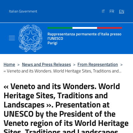
Go to content
IT
FR
EN
Italian Government
Header, social and menu of site
Rappresentanza permanente d’Italia presso
l’UNESCO
Parigi
Il sito ufficiale della Rappresentanza perma
Home
>
News and Press Releases
>
From Representation
>
« Veneto and its Wonders. World Heritage Sites, Traditions and...
« Veneto and its Wonders. World
Heritage Sites, Traditions and
Landscapes ». Presentation at
UNESCO by the President of the
Veneto region of its World Heritage
Sites, Traditions and Landscapes.