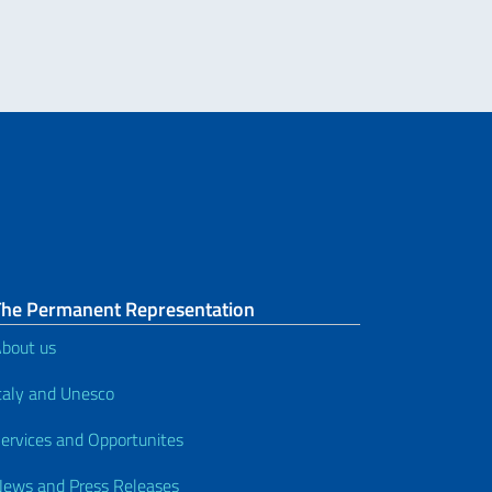
The Permanent Representation
bout us
taly and Unesco
ervices and Opportunites
ews and Press Releases