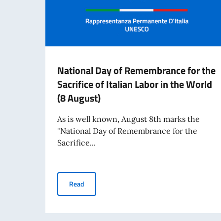
National Day of Remembrance for the
Sacrifice of Italian Labor in the World
(8 August)
As is well known, August 8th marks the
"National Day of Remembrance for the
Sacrifice...
National Day of Remembrance for the Sacrifice 
Read