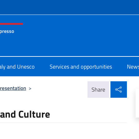
f site
 presso
nza permanente d’Italia presso l’UNESCO Parigi
taly and Unesco
Services and opportunities
News
Shar
resentation
>
Share
 and Culture