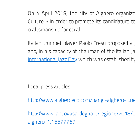
On 4 April 2018, the city of Alghero organiz
Culture » in order to promote its candidature 
craftsmanship for coral.
Italian trumpet player Paolo Fresu proposed a 
and, in his capacity of chairman of the Italian J
International Jazz Day
which was established 
Local press articles:
http://www.algheroeco.com/parigi-alghero-lune
http://www.lanuovasardegna.it/regione/2018/
alghero-1.16677767