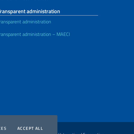
Transparent administration
ransparent administration
ransparent administration – MAECI
COOKIES
THE COOKIES
CES
ACCEPT ALL