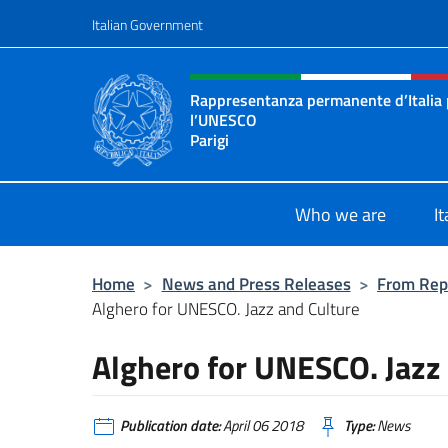
Go to content
Italian Government
Header, social and menu o
Rappresentanza permanente d’Italia
l’UNESCO
Parigi
Il sito ufficiale della Rappresenta
Who we are
I
Home
>
News and Press Releases
>
From Rep
Alghero for UNESCO. Jazz and Culture
Alghero for UNESCO. Jazz
Publication date:
April 06 2018
Type:
News