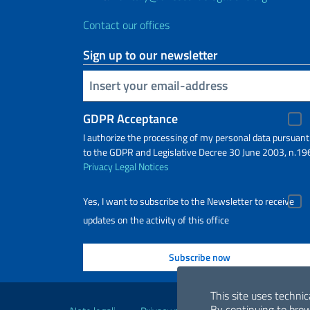
Contact our offices
Sign up to our newsletter
Insert your email
GDPR Acceptance
I authorize the processing of my personal data pursuant
to the GDPR and Legislative Decree 30 June 2003, n.19
Privacy
Legal Notices
Yes, I want to subscribe to the Newsletter to receive
updates on the activity of this office
Useful links
This site uses technic
By continuing to brow