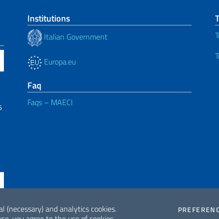
Institutions
T
Italian Government
T
Europa.eu
Faq
Faqs – MAECI
6
al (necessary) and analytics cookies.
PREFEREN
se, you agree to the use of cookies.