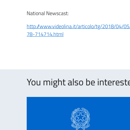
National Newscast:
http://www.videolina.it/articolo/tg/2018/04/
78-714714.html
You might also be intereste