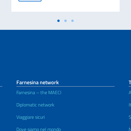
Farnesina network
Farnesina – the MAECI
A
Diplomatic network
I
Viaggiare sicuri
S
Dove siamo nel mondo
N