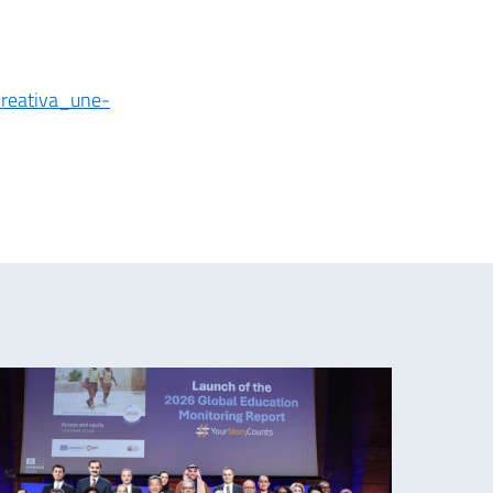
creativa_une-