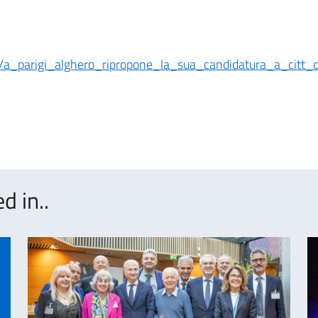
05/a_parigi_alghero_ripropone_la_sua_candidatura_a_citt_
d in..