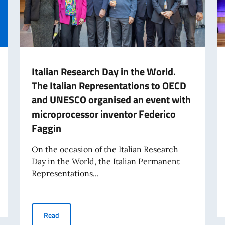
Italian Research Day in the World.
The Italian Representations to OECD
and UNESCO organised an event with
microprocessor inventor Federico
Faggin
On the occasion of the Italian Research
Day in the World, the Italian Permanent
Representations...
of Italian Labor in the World (8 August)
Italian Research Day in the World. The Italian Repres
Read