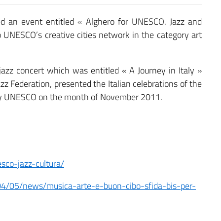
ed an event entitled « Alghero for UNESCO. Jazz and
to UNESCO’s creative cities network in the category art
jazz concert which was entitled « A Journey in Italy »
azz Federation, presented the Italian celebrations of the
by UNESCO on the month of November 2011.
sco-jazz-cultura/
04/05/news/musica-arte-e-buon-cibo-sfida-bis-per-