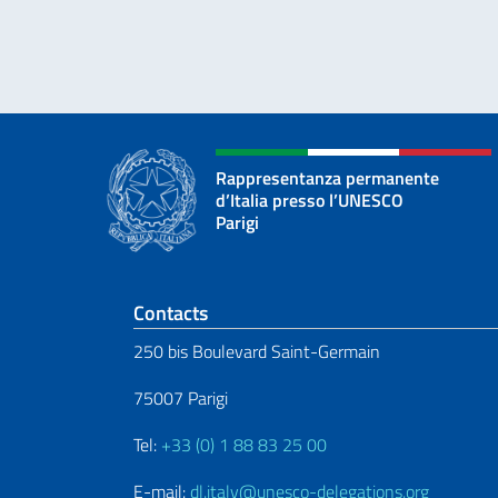
Rappresentanza permanente
d’Italia presso l’UNESCO
Parigi
Footer section
Contacts
250 bis Boulevard Saint-Germain
75007 Parigi
Tel:
+33 (0) 1 88 83 25 00
E-mail:
dl.italy@unesco-delegations.org