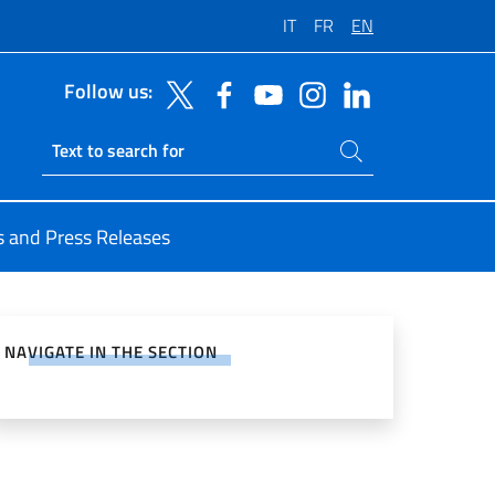
IT
FR
EN
Follow us:
Search on site
Ricerca sito live
 and Press Releases
e on Social Network
NAVIGATE IN THE SECTION