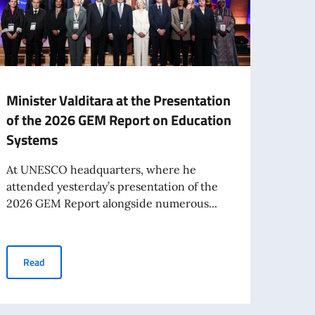
Minister Valditara at the Presentation
The 
of the 2026 GEM Report on Education
femm
Systems
Paris
Mémoi
At UNESCO headquarters, where he
yeste
attended yesterday’s presentation of the
2026 GEM Report alongside numerous...
Re
Minister Valditara at the Presentation of the 2026 GEM Report
Read
entations to OECD and UNESCO organised an event with microprocessor inven