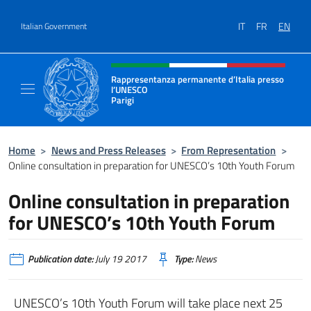
Go to content
IT
FR
EN
Italian Government
Header, social and menu of site
Rappresentanza permanente d’Italia presso
l’UNESCO
Parigi
Il sito ufficiale della Rappresentanza perma
Home
>
News and Press Releases
>
From Representation
>
Online consultation in preparation for UNESCO’s 10th Youth Forum
Online consultation in preparation
for UNESCO’s 10th Youth Forum
Publication date:
July 19 2017
Type:
News
UNESCO’s 10th Youth Forum will take place next 25