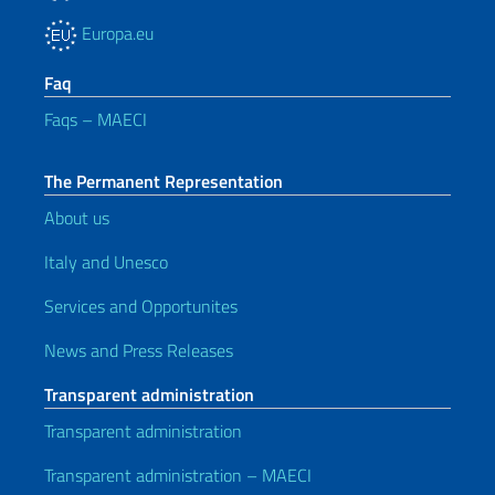
Europa.eu
Faq
Faqs – MAECI
The Permanent Representation
About us
Italy and Unesco
Services and Opportunites
News and Press Releases
Transparent administration
Transparent administration
Transparent administration – MAECI