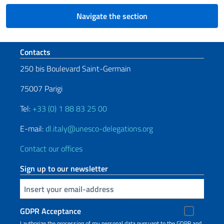
Navigate the section
Footer section
Contacts
250 bis Boulevard Saint-Germain
75007 Parigi
Tel:
+33 (0) 1 88 83 25 00
E-mail:
dl.italy@unesco-delegations.org
Contact our offices
Sign up to our newsletter
Insert your email
GDPR Acceptance
I authorize the processing of my personal data pursuant to the GDPR and