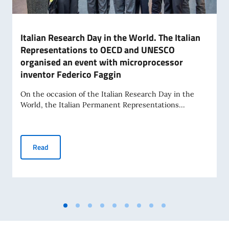
Italian Research Day in the World. The Italian
Representations to OECD and UNESCO
organised an event with microprocessor
inventor Federico Faggin
On the occasion of the Italian Research Day in the
World, the Italian Permanent Representations...
Italian Research Day in the World. The Italian Representa
Read