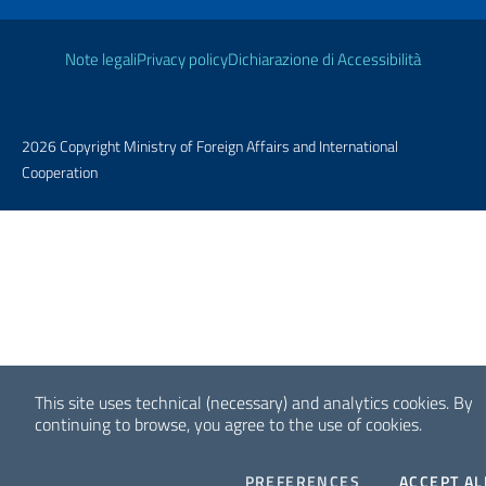
Useful links
Note legali
Privacy policy
Dichiarazione di Accessibilità
2026 Copyright Ministry of Foreign Affairs and International
Cooperation
This site uses technical (necessary) and analytics cookies.
By
continuing to browse, you agree to the use of cookies.
COOKIES
PREFERENCES
ACCEPT AL