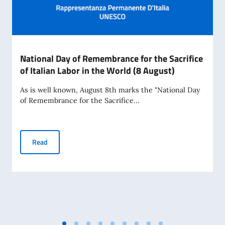
National Day of Remembrance for the Sacrifice
of Italian Labor in the World (8 August)
As is well known, August 8th marks the "National Day
of Remembrance for the Sacrifice...
National Day of Remembrance for the Sacrifice of Italian La
Read