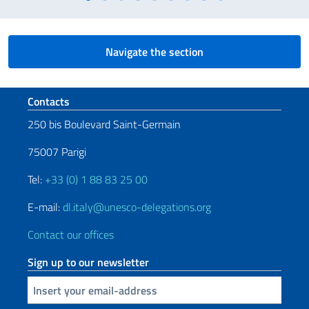
Navigate the section
Footer section
Contacts
250 bis Boulevard Saint-Germain
75007 Parigi
Tel:
+33 (0) 1 88 83 25 00
E-mail:
dl.italy@unesco-delegations.org
Contact our offices
Sign up to our newsletter
Insert your email