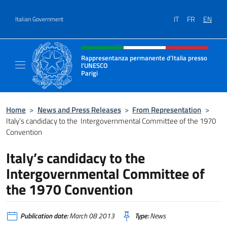
Go to content
IT
FR
EN
Italian Government
Header, social and menu of site
Rappresentanza permanente d’Italia presso
l’UNESCO
Parigi
Il sito ufficiale della Rappresentanza perma
Home
>
News and Press Releases
>
From Representation
>
Italy’s candidacy to the Intergovernmental Committee of the 1970
Convention
Italy’s candidacy to the
Intergovernmental Committee of
the 1970 Convention
Publication date:
March 08 2013
Type:
News