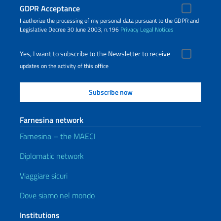
GDPR Acceptance
I authorize the processing of my personal data pursuant to the GDPR and
Legislative Decree 30 June 2003, n.196
Privacy
Legal Notices
Yes, I want to subscribe to the Newsletter to receive
updates on the activity of this office
Farnesina network
Farnesina – the MAECI
Diplomatic network
Viaggiare sicuri
Dove siamo nel mondo
Institutions