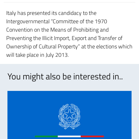
Italy has presented its candidacy to the
Intergovernmental “Committee of the 1970
Convention on the Means of Prohibiting and
Preventing the Illicit Import, Export and Transfer of
Ownership of Cultural Property” at the elections which
will take place in July 2013.
You might also be interested in..