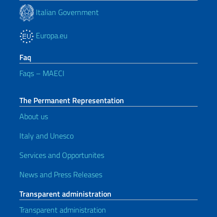
Italian Government
Europa.eu
Faq
Faqs – MAECI
The Permanent Representation
About us
Italy and Unesco
Services and Opportunites
News and Press Releases
Transparent administration
Transparent administration